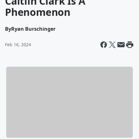
Caitlin Clark Is A
Phenomenon
By
Ryan Burschinger
Feb 16, 2024