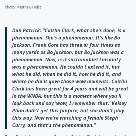
Photo
:
Matthew Holst
Dan Patrick: "Caitlin Clark, what she's done, is a
phenomenon. She's a phenomenon. It's like Bo
Jackson. Frank Gore has three or four times as
many yards as Bo Jackson, but Bo Jackson was a
phenomenon. Now, is it sustainable? Linsanity
was a phenomenon. He couldn't extend it, but
what he did, when he did it, how he did it, and
where he did it gave those wow moments. Caitlin
Clark has been great for 4 years and will be great
in the WNBA, but this is a moment where you'll
look back and say 'wow, I remember that.' Kelsey
Plum didn't get this fanfare, but she didn't play
this way. Now we're watching a female Steph
Curry, and that's the phenomenon."