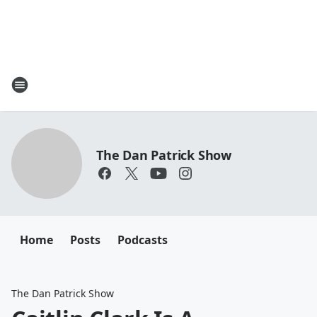
The Dan Patrick Show
Home
Posts
Podcasts
The Dan Patrick Show