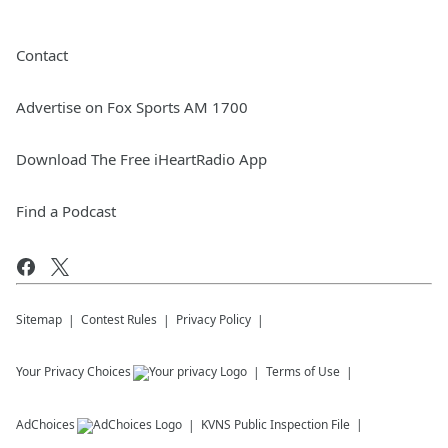
Contact
Advertise on Fox Sports AM 1700
Download The Free iHeartRadio App
Find a Podcast
Sitemap
Contest Rules
Privacy Policy
Your Privacy Choices
Terms of Use
AdChoices
KVNS
Public Inspection File