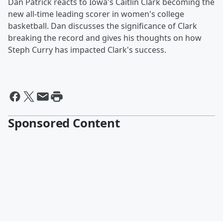
Dan Patrick reacts to Iowa's Caitlin Clark becoming the
new all-time leading scorer in women's college
basketball. Dan discusses the significance of Clark
breaking the record and gives his thoughts on how
Steph Curry has impacted Clark's success.
Sponsored Content