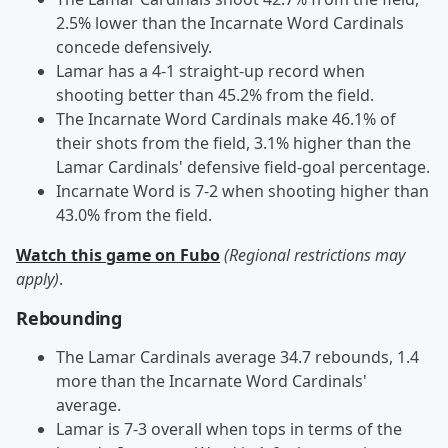
2.5% lower than the Incarnate Word Cardinals
concede defensively.
Lamar has a 4-1 straight-up record when
shooting better than 45.2% from the field.
The Incarnate Word Cardinals make 46.1% of
their shots from the field, 3.1% higher than the
Lamar Cardinals' defensive field-goal percentage.
Incarnate Word is 7-2 when shooting higher than
43.0% from the field.
Watch this game on Fubo
(Regional restrictions may
apply)
.
Rebounding
The Lamar Cardinals average 34.7 rebounds, 1.4
more than the Incarnate Word Cardinals'
average.
Lamar is 7-3 overall when tops in terms of the