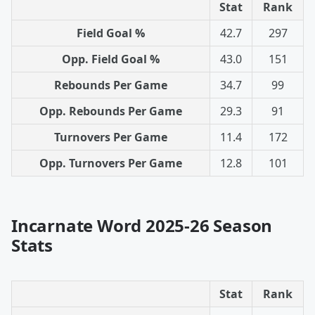
Stat
Rank
Field Goal %
42.7
297
Opp. Field Goal %
43.0
151
Rebounds Per Game
34.7
99
Opp. Rebounds Per Game
29.3
91
Turnovers Per Game
11.4
172
Opp. Turnovers Per Game
12.8
101
Incarnate Word 2025-26 Season
Stats
Stat
Rank