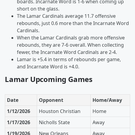
boards. Incarnate Word is 1-6 when coming up
short on the glass.
The Lamar Cardinals average 11.7 offensive
rebounds, just 0.6 more than the Incarnate Word
Cardinals.
When the Lamar Cardinals grab more offensive
rebounds, they are 7-6 overall. When collecting
fewer, the Incarnate Word Cardinals are 2-4.
Lamar is +5.4 in terms of rebounds per game,
and Incarnate Word is +4.0.
Lamar Upcoming Games
Date
Opponent
Home/Away
1/12/2026
Houston Christian
Home
1/17/2026
Nicholls State
Away
1/19/2026
New Orleans
Away