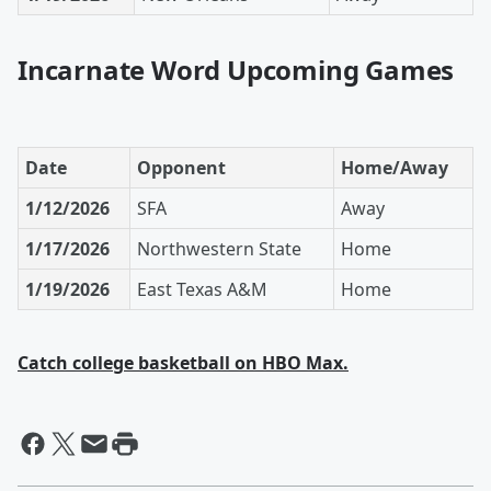
Incarnate Word Upcoming Games
Date
Opponent
Home/Away
1/12/2026
SFA
Away
1/17/2026
Northwestern State
Home
1/19/2026
East Texas A&M
Home
Catch college basketball on HBO Max.