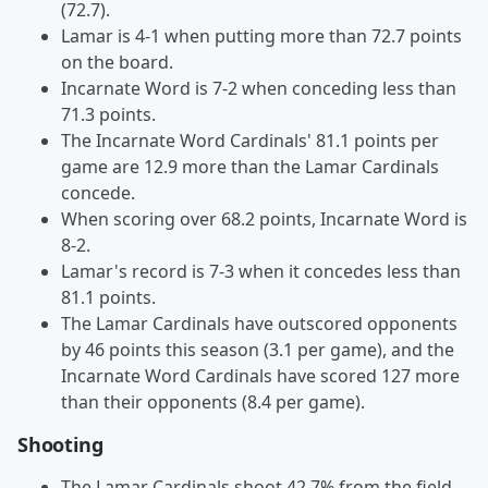
(72.7).
Lamar is 4-1 when putting more than 72.7 points
on the board.
Incarnate Word is 7-2 when conceding less than
71.3 points.
The Incarnate Word Cardinals' 81.1 points per
game are 12.9 more than the Lamar Cardinals
concede.
When scoring over 68.2 points, Incarnate Word is
8-2.
Lamar's record is 7-3 when it concedes less than
81.1 points.
The Lamar Cardinals have outscored opponents
by 46 points this season (3.1 per game), and the
Incarnate Word Cardinals have scored 127 more
than their opponents (8.4 per game).
Shooting
The Lamar Cardinals shoot 42.7% from the field,