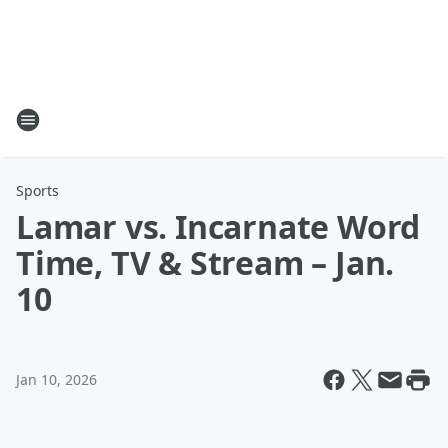
Sports
Lamar vs. Incarnate Word
Time, TV & Stream – Jan.
10
Jan 10, 2026