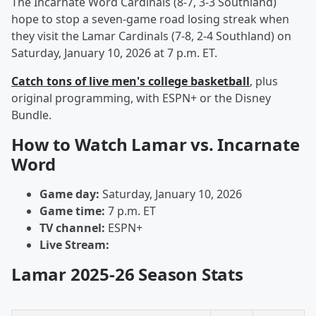
The Incarnate Word Cardinals (8-7, 3-3 Southland)
hope to stop a seven-game road losing streak when
they visit the Lamar Cardinals (7-8, 2-4 Southland) on
Saturday, January 10, 2026 at 7 p.m. ET.
Catch tons of live men's college basketball
, plus
original programming, with ESPN+ or the Disney
Bundle.
How to Watch Lamar vs. Incarnate
Word
Game day:
Saturday, January 10, 2026
Game time:
7 p.m. ET
TV channel:
ESPN+
Live Stream:
Lamar 2025-26 Season Stats