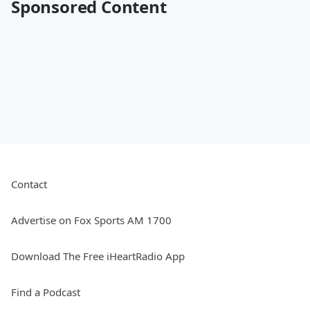
Sponsored Content
Contact
Advertise on Fox Sports AM 1700
Download The Free iHeartRadio App
Find a Podcast