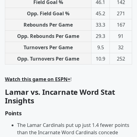
Field Goal %
46.1
142
Opp. Field Goal %
45.2
271
Rebounds Per Game
33.3
167
Opp. Rebounds Per Game
29.3
91
Turnovers Per Game
9.5
32
Opp. Turnovers Per Game
10.9
252
Watch this game on ESPN+
!
Lamar vs. Incarnate Word Stat
Insights
Points
The Lamar Cardinals put up just 1.4 fewer points
than the Incarnate Word Cardinals concede